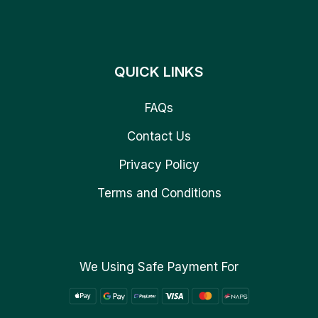
QUICK LINKS
FAQs
Contact Us
Privacy Policy
Terms and Conditions
We Using Safe Payment For