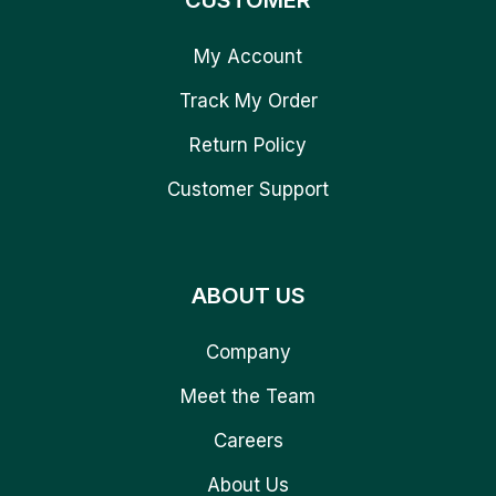
CUSTOMER
My Account
Track My Order
Return Policy
Customer Support
ABOUT US
Company
Meet the Team
Careers
About Us