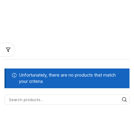
Unfortunately, there are no products that match
your criteria