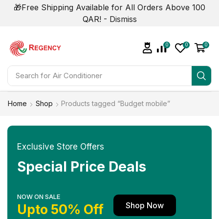
🎁Free Shipping Available for All Orders Above 100
QAR! -
Dismiss
0
0
0
Search for
Air Conditioner
Home
Shop
Products tagged “Budget mobile”
Exclusive Store Offers
Special Price Deals
NOW ON SALE
Shop Now
Upto 50% Off