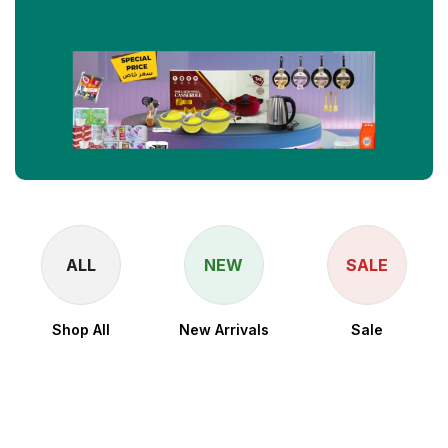
ALL
NEW
SALE
Shop All
New Arrivals
Sale