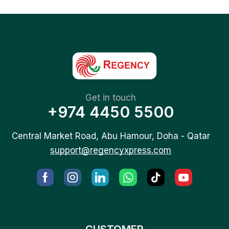
Get in touch
+974 4450 5500
Central Market Road, Abu Hamour, Doha - Qatar
support@regencyxpress.com