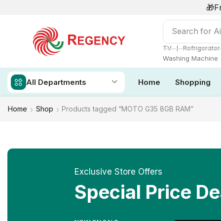
🎁F
Search for
Ai
❘
TV
Refrigerator
Washing Machine
All Departments
Home
Shopping
Home
Shop
Products tagged “MOTO G35 8GB RAM”
Exclusive Store Offers
Special Price De