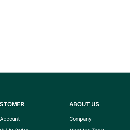
STOMER
ABOUT US
Account
Company