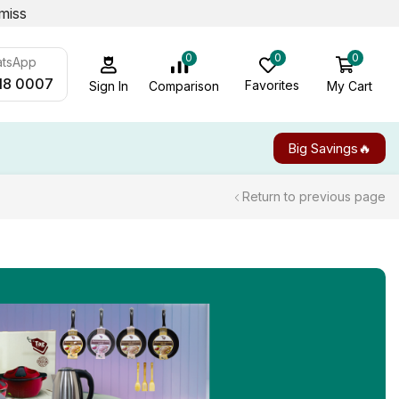
miss
0
0
0
atsApp
18 0007
Favorites
My Cart
Comparison
Sign In
Big Savings🔥
Return to previous page