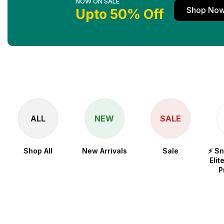
NOW ON SALE
Shop No
Upto 50% Off
ALL
NEW
SALE
Shop All
New Arrivals
Sale
⚡ S
Elit
P