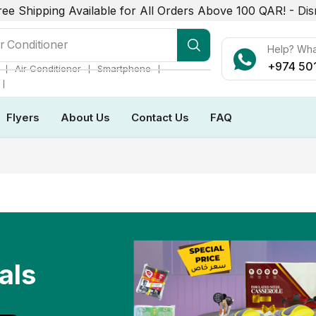
ree Shipping Available for All Orders Above 100 QAR! -
Dis
r Conditioner
Help? Wh
+974 50
❘
❘
❘
Air Conditioner
Smartphone
❘
Flyers
About Us
Contact Us
FAQ
als