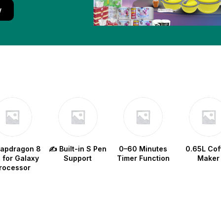
w
napdragon 8
✍️ Built-in S Pen
0–60 Minutes
0.65L Cof
e for Galaxy
Support
Timer Function
Maker
rocessor