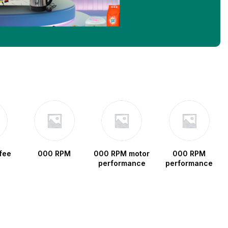
fee
000 RPM
000 RPM motor
000 RPM
performance
performance