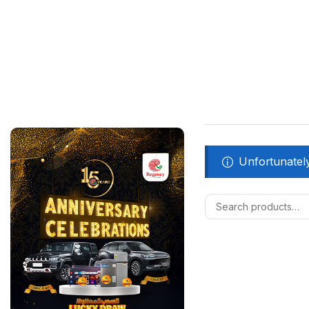
Unfortunately