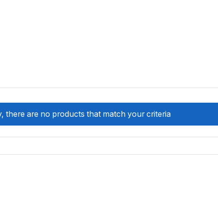
, there are no products that match your criteria