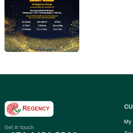
CU
My 
Get in touch