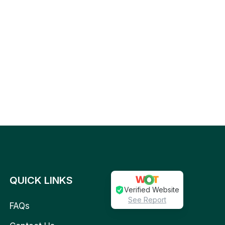
QUICK LINKS
Verified Website
See Report
FAQs