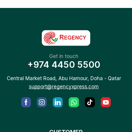
Get in touch
+974 4450 5500
Central Market Road, Abu Hamour, Doha - Qatar
support@regencyxpress.com