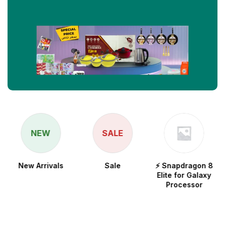
NEW
SALE
New Arrivals
Sale
⚡ Snapdragon 8
Elite for Galaxy
Processor