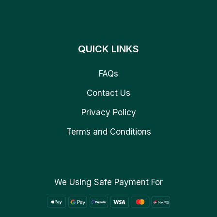
QUICK LINKS
FAQs
Contact Us
Privacy Policy
Terms and Conditions
We Using Safe Payment For