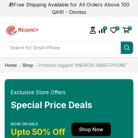
🎁Free Shipping Available for All Orders Above 100
QAR! -
Dismiss
0
0
0
Search for
Smart Phone
Home
Shop
Products tagged “ANDROID SMARTPHONE”
Exclusive Store Offers
Special Price Deals
NOW ON SALE
Shop Now
Upto 50% Off