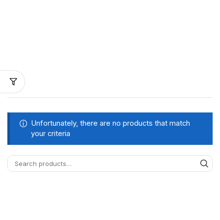
Unfortunately, there are no products that match
your criteria