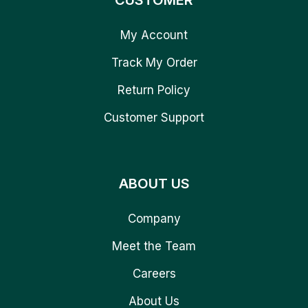
CUSTOMER
My Account
Track My Order
Return Policy
Customer Support
ABOUT US
Company
Meet the Team
Careers
About Us