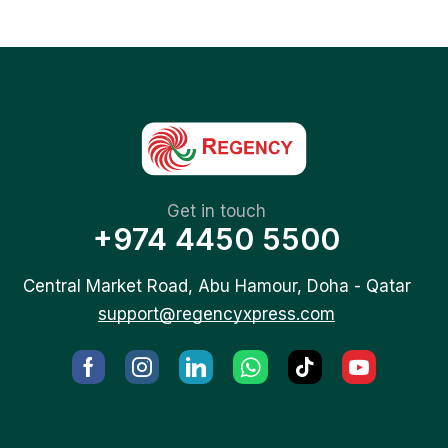
Get in touch
+974 4450 5500
Central Market Road, Abu Hamour, Doha - Qatar
support@regencyxpress.com