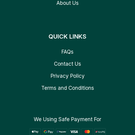
About Us
QUICK LINKS
FAQs
Contact Us
Privacy Policy
Terms and Conditions
We Using Safe Payment For