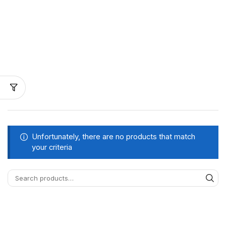
Unfortunately, there are no products that match
your criteria