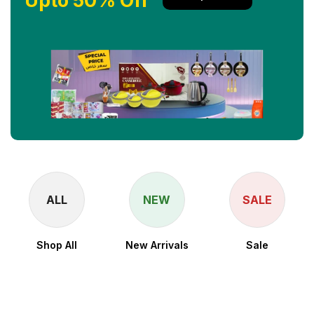
Upto 50% Off
ALL
NEW
SALE
Shop All
New Arrivals
Sale