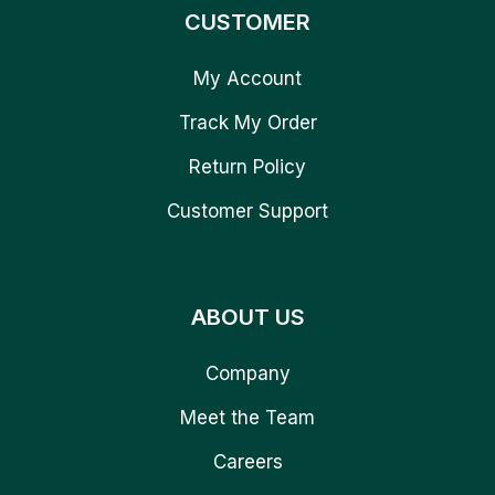
CUSTOMER
My Account
Track My Order
Return Policy
Customer Support
ABOUT US
Company
Meet the Team
Careers