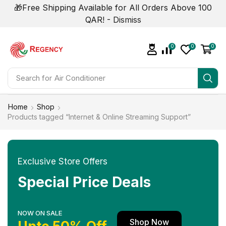
🎁Free Shipping Available for All Orders Above 100
QAR! -
Dismiss
0
0
0
Search for
Air Conditioner
Home
Shop
Products tagged “Internet & Online Streaming Support”
Exclusive Store Offers
Special Price Deals
NOW ON SALE
Shop Now