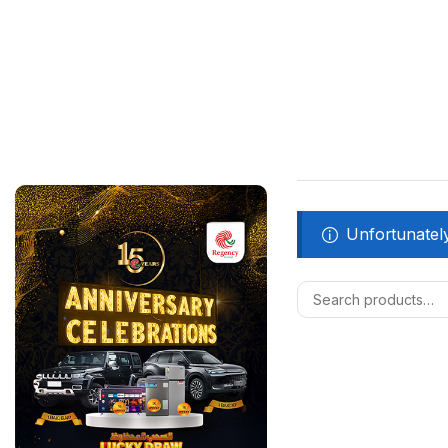
Unfortunately