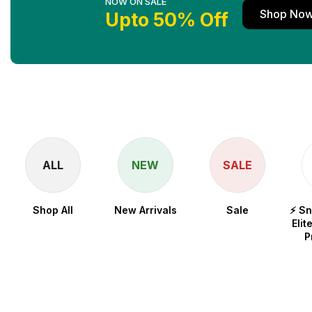
NOW ON SALE
Shop No
Upto 50% Off
ALL
NEW
SALE
Shop All
New Arrivals
Sale
⚡ S
Elit
P