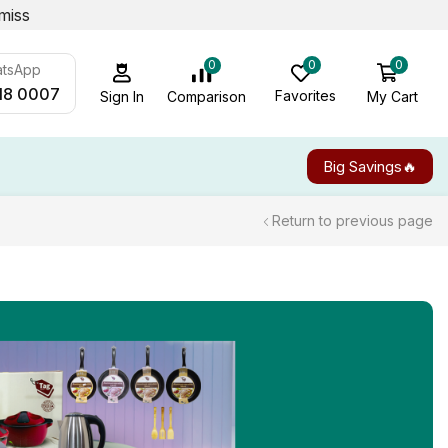
miss
0
0
0
atsApp
18 0007
Favorites
My Cart
Comparison
Sign In
Big Savings🔥
Return to previous page