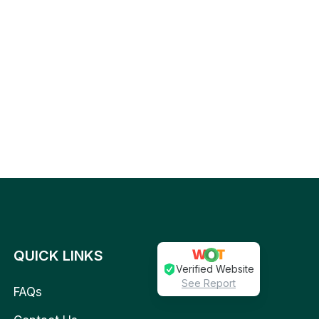
QUICK LINKS
Verified Website
See Report
FAQs