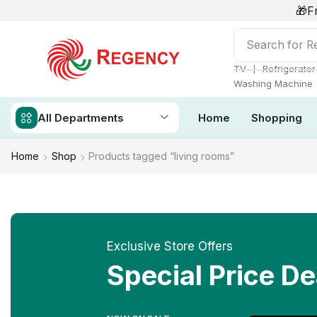
🎁F
Search for
Ai
❘
TV
Refrigerator
Washing Machine
All Departments
Home
Shopping
Home
Shop
Products tagged “living rooms”
Exclusive Store Offers
Special Price De