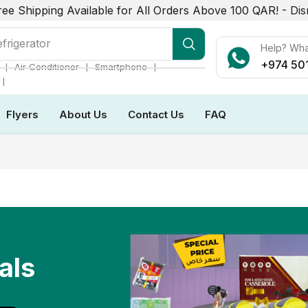
ree Shipping Available for All Orders Above 100 QAR! -
Dis
r Conditioner
Help? Wh
+974 50
❘
❘
❘
Air Conditioner
Smartphone
❘
Flyers
About Us
Contact Us
FAQ
als