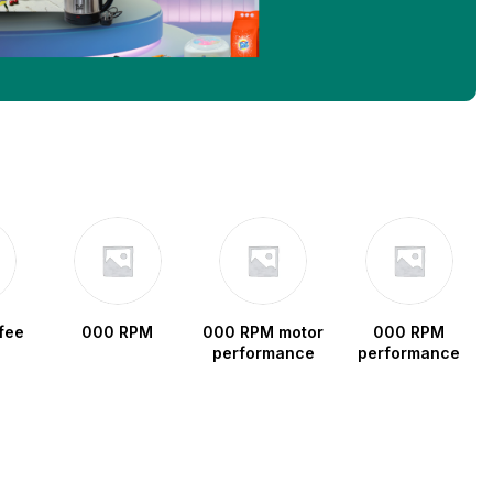
fee
000 RPM
000 RPM motor
000 RPM
performance
performance