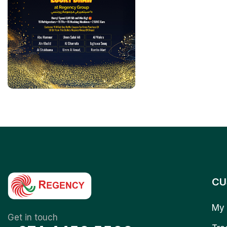
CU
My 
Get in touch