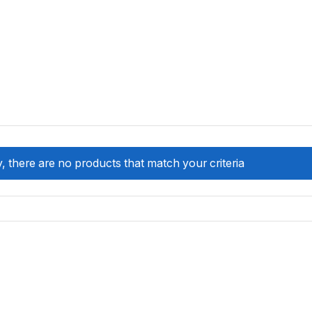
, there are no products that match your criteria