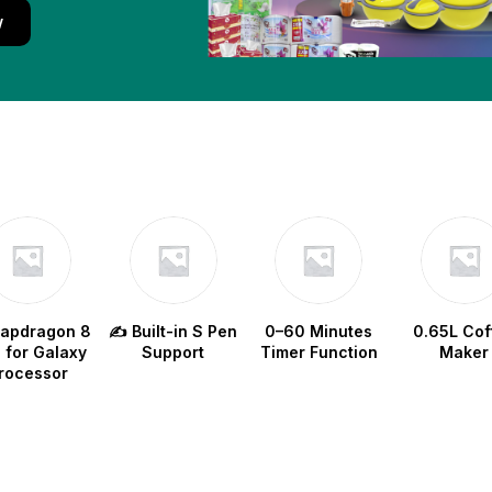
w
napdragon 8
✍️ Built-in S Pen
0–60 Minutes
0.65L Cof
e for Galaxy
Support
Timer Function
Maker
rocessor