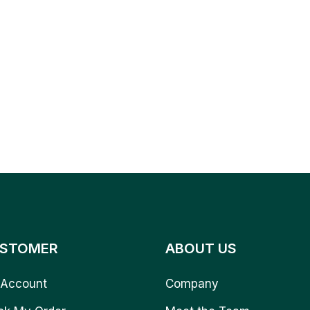
STOMER
ABOUT US
Account
Company